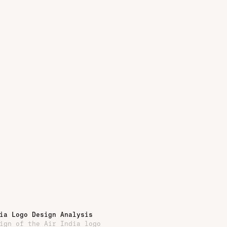
ia Logo Design Analysis
ign of the Air India logo