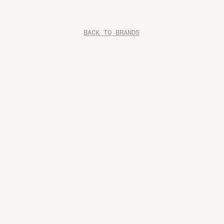
BACK TO BRANDS