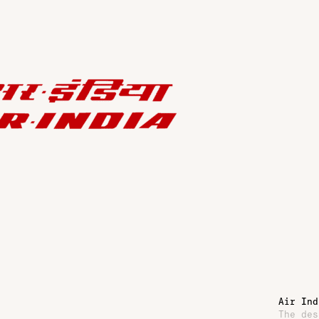
Air Ind
The des