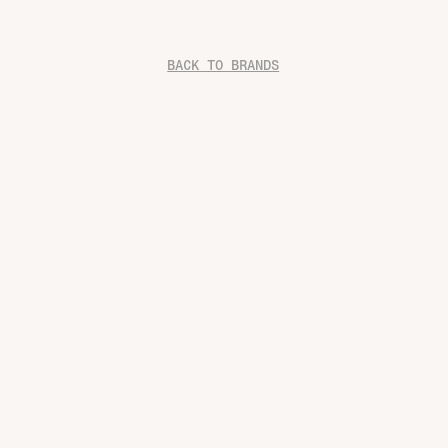
BACK TO BRANDS