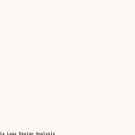
ia Logo Design Analysis