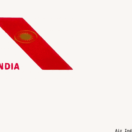
Air Ind