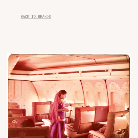
BACK TO BRANDS