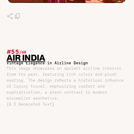
#55
/
68
AIR INDIA
Vintage Elegance in Airline Design
This image showcases an opulent airline interior
from the past, featuring rich colors and plush
seating. The design reflects a historical influence
of luxury travel, emphasizing comfort and
sophistication, a stark contrast to modern
minimalist aesthetics.
[A.I Generated Text]