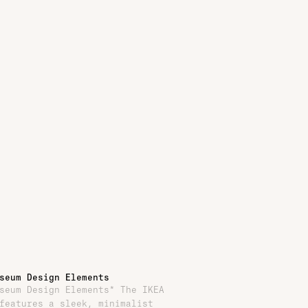
seum Design Elements
seum Design Elements* The IKEA
features a sleek, minimalist