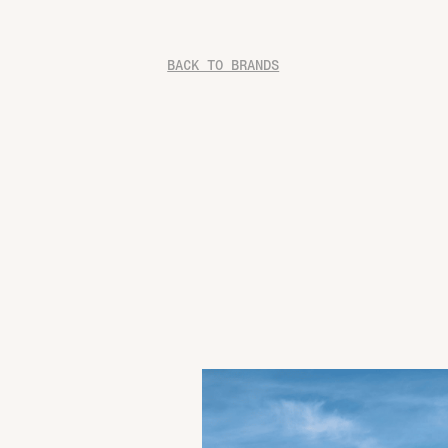
BACK TO BRANDS