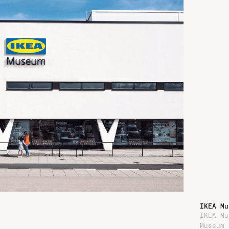
IKEA Mu
IKEA Mu
Museum 