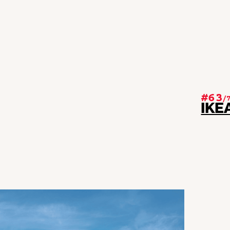
#63
/
IKE