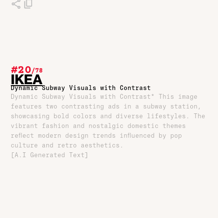
#20
/
78
IKEA
Dynamic Subway Visuals with Contrast
Dynamic Subway Visuals with Contrast* This image
features two contrasting ads in a subway station,
showcasing bold colors and diverse lifestyles. The
vibrant fashion and nostalgic domestic themes
reflect modern design trends influenced by pop
culture and retro aesthetics.
[A.I Generated Text]