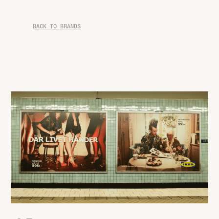
BACK TO BRANDS