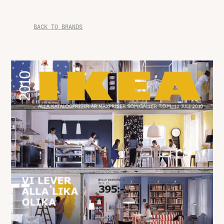
BACK TO BRANDS