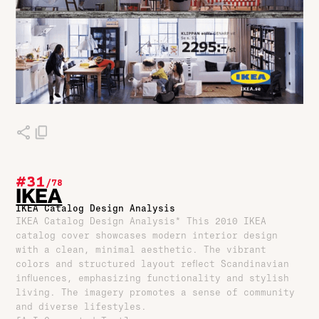
#31
/
78
IKEA
IKEA Catalog Design Analysis
IKEA Catalog Design Analysis* This 2010 IKEA
catalog cover showcases modern interior design
with a clean, minimal aesthetic. The vibrant
colors and structured layout reflect Scandinavian
influences, emphasizing functionality and stylish
living. The imagery promotes a sense of community
and diverse lifestyles.