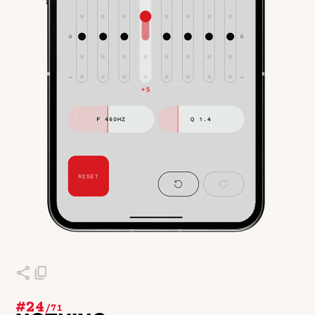
#24
/
71