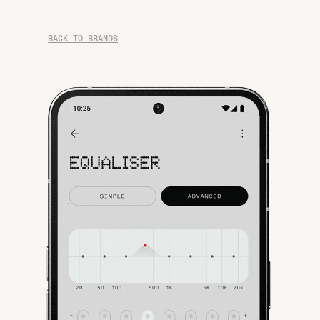
BACK TO BRANDS