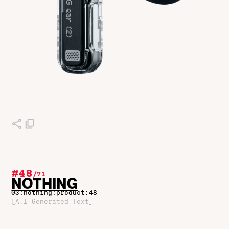
#48
/
71
NOTHING
03:nothing:product:48
[A.I Generated Text]