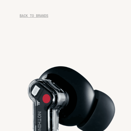
BACK TO BRANDS