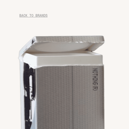
BACK TO BRANDS