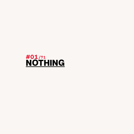
#01
/
71
NOTHING