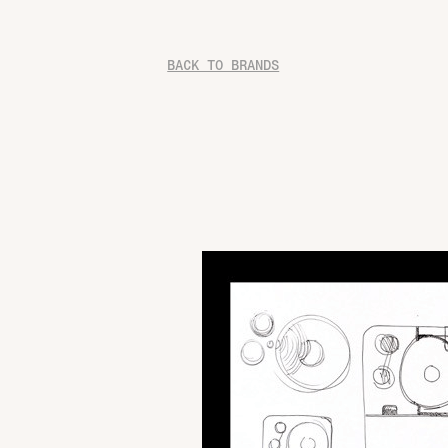
BACK TO BRANDS