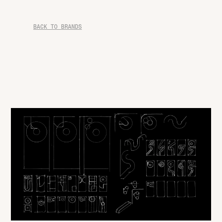
BACK TO BRANDS