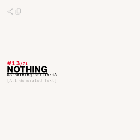
#13
/
71
NOTHING
03:nothing:stills:13
[A.I Generated Text]