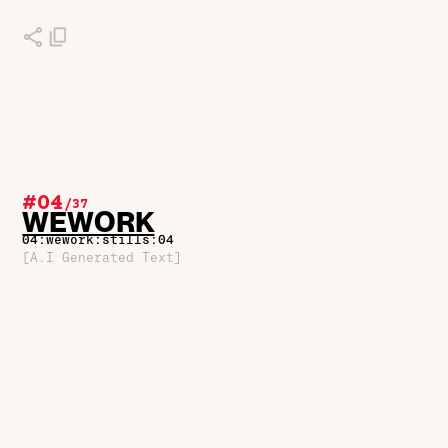
#04
/
37
WEWORK
04:wework:stills:04
[A.I Generated Text]