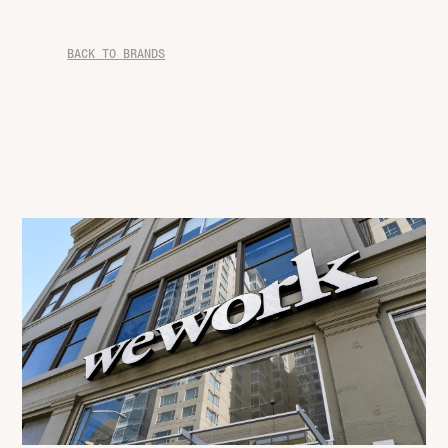
BACK TO BRANDS