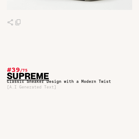
#39
/
75
SUPREME
Classic Sneaker Design with a Modern Twist
[A.I Generated Text]