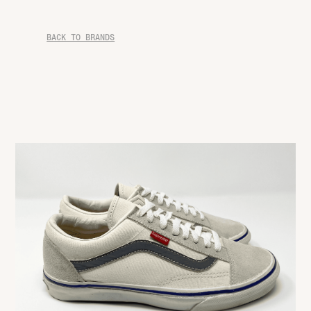
BACK TO BRANDS