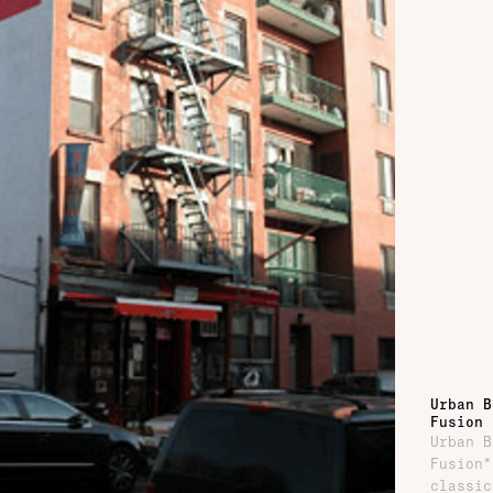
Urban B
Fusion
Urban B
Fusion*
classic