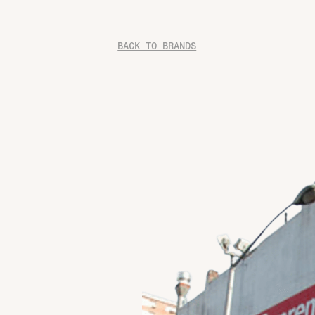
BACK TO BRANDS