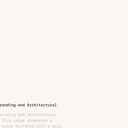
randing and Architectural
randing and Architectural
 This image showcases a
 brick building with a bold