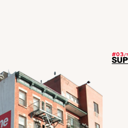
#03
/
SU