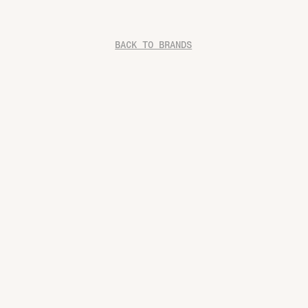
BACK TO BRANDS