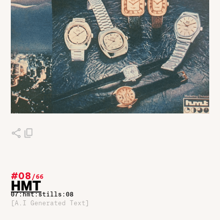
#08
/
66
HMT
07:hmt:stills:08
[A.I Generated Text]