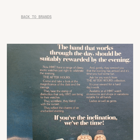
BACK TO BRANDS