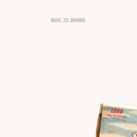
BACK TO BRANDS