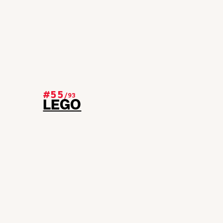
#55
/
93
LEGO