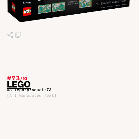
#73
/
93
LEGO
08:lego:product:73
[A.I Generated Text]