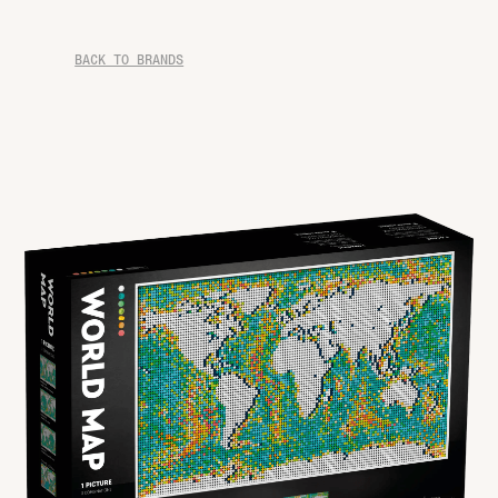
BACK TO BRANDS