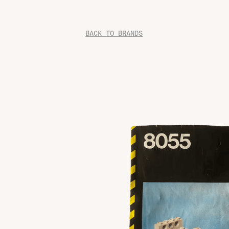
BACK TO BRANDS