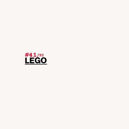
#41
/
93
LEGO