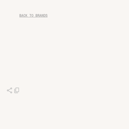
BACK TO BRANDS