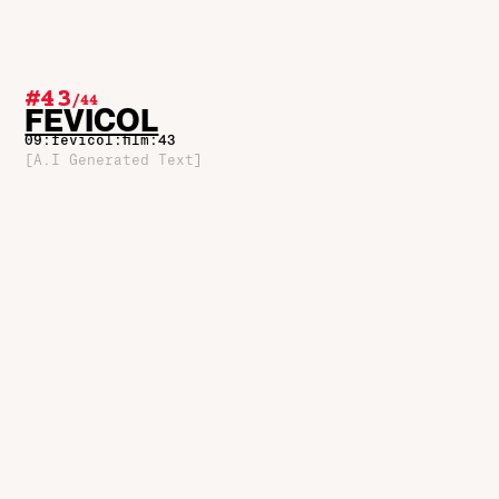
#43
/
44
FEVICOL
09:fevicol:film:43
[A.I Generated Text]