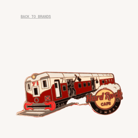
BACK TO BRANDS