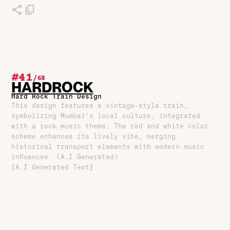
#41
/
68
HARDROCK
Hard Rock Train Design
This design features a vintage-style train,
symbolizing Mumbai’s local culture, integrated
with a rock music theme. The red and white color
scheme enhances its lively vibe, merging
historical transport elements with modern music
influences. (A.I Generated)
[A.I Generated Text]