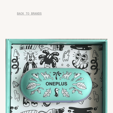
BACK TO BRANDS