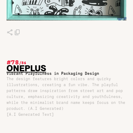
#78
/
84
ONEPLUS
Vibrant Playfulness in Packaging Design
The design features bright colors and quirky
illustrations, creating a fun vibe. The playful
patterns draw inspiration from street art and pop
culture, emphasizing creativity and youthfulness,
while the minimalist brand name keeps focus on the
product. (A.I Generated)
[A.I Generated Text]