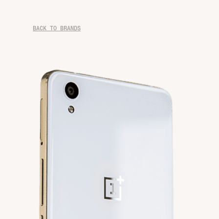
BACK TO BRANDS