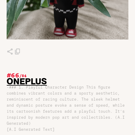
#66
/
84
ONEPLUS
-### 1. Playful Character Design This figure
combines vibrant colors and a sporty aesthetic,
reminiscent of racing culture. The sleek helmet
and dynamic posture evoke a sense of speed, while
its cartoonish features add a playful touch. It's
inspired by modern pop art and collectibles. (A.I
Generated)
[A.I Generated Text]