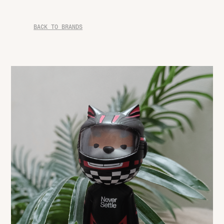
BACK TO BRANDS