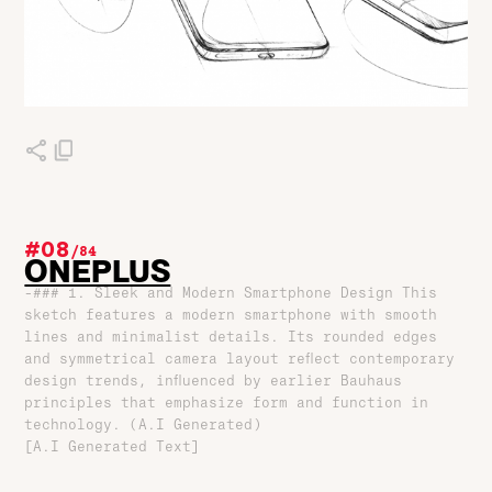
#08
/
84
ONEPLUS
-### 1. Sleek and Modern Smartphone Design This
sketch features a modern smartphone with smooth
lines and minimalist details. Its rounded edges
and symmetrical camera layout reflect contemporary
design trends, influenced by earlier Bauhaus
principles that emphasize form and function in
technology. (A.I Generated)
[A.I Generated Text]