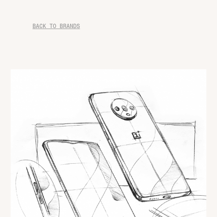
BACK TO BRANDS