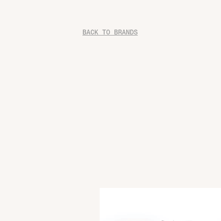
BACK TO BRANDS