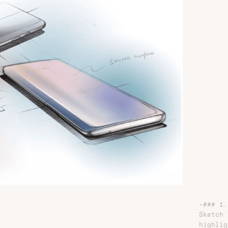
-### 1.
Sketch 
highlig