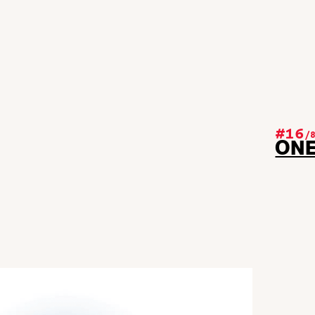
#16
/
ON