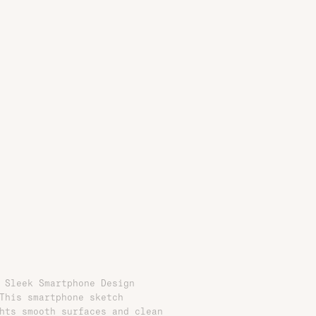
 Sleek Smartphone Design
This smartphone sketch
hts smooth surfaces and clean