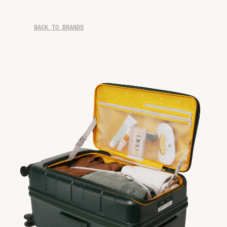
BACK TO BRANDS