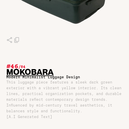
#46
/
84
MOKOBARA
Modern Minimalist Luggage Design
This luggage piece features a sleek dark green
exterior with a vibrant yellow interior. Its clean
lines, practical organization pockets, and durable
materials reflect contemporary design trends.
Influenced by mid-century travel aesthetics, it
balances style and functionality.
[A.I Generated Text]