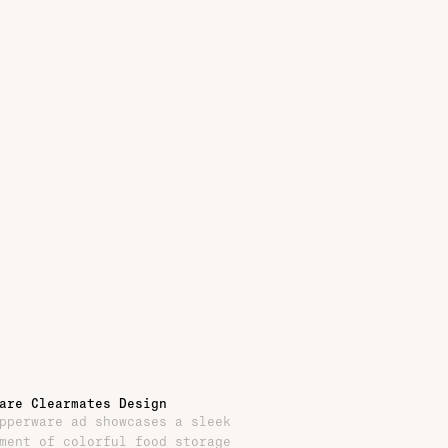
are Clearmates Design
pperware ad showcases a sleek
ment of colorful food storage