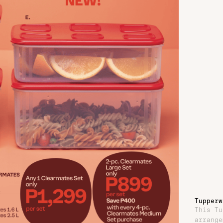
Tupperw
This Tu
arrange