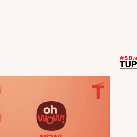
#50
/
TU