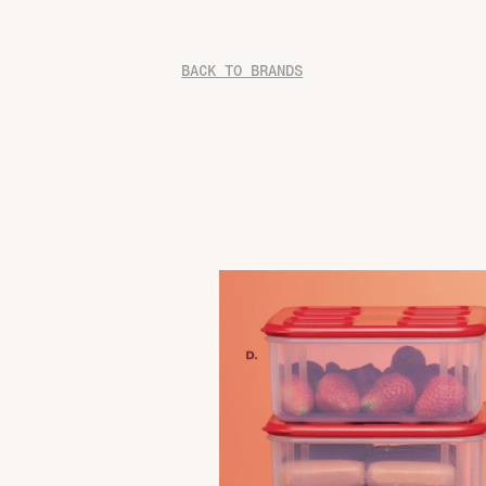
BACK TO BRANDS