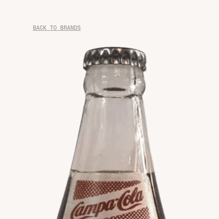
BACK TO BRANDS