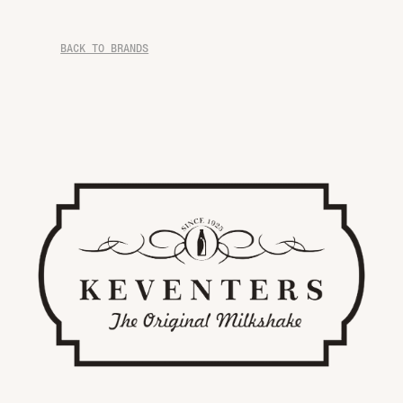
BACK TO BRANDS