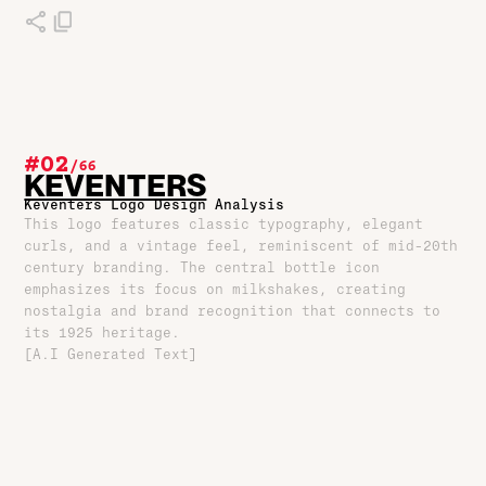
#02
/
66
KEVENTERS
Keventers Logo Design Analysis
This logo features classic typography, elegant
curls, and a vintage feel, reminiscent of mid-20th
century branding. The central bottle icon
emphasizes its focus on milkshakes, creating
nostalgia and brand recognition that connects to
its 1925 heritage.
[A.I Generated Text]