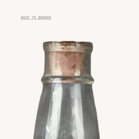
BACK TO BRANDS