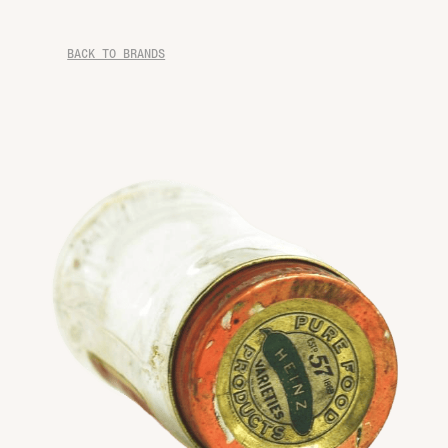
BACK TO BRANDS