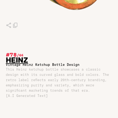
#78
/
66
HEINZ
Vintage Heinz Ketchup Bottle Design
This Heinz ketchup bottle showcases a classic
design with its curved glass and bold colors. The
retro label reflects early 20th-century branding,
emphasizing purity and variety, which were
significant marketing trends of that era.
[A.I Generated Text]