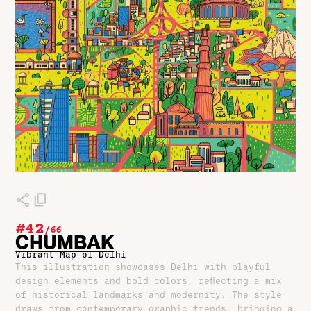
#42
/
66
CHUMBAK
Vibrant Map of Delhi
This illustration showcases Delhi with playful
design elements and bold colors, reflecting a mix
of historical landmarks and modernity. The style
draws from contemporary graphic trends, bringing a