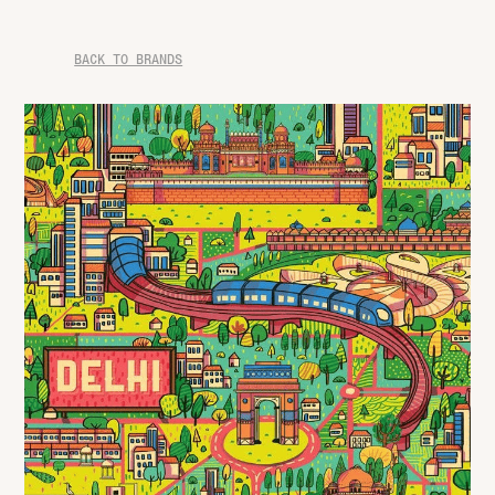
BACK TO BRANDS