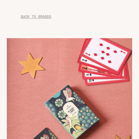
BACK TO BRANDS