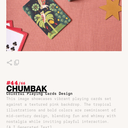
#44
/
66
CHUMBAK
Colorful Playing Cards Design
This image showcases vibrant playing cards set
against a textured pink backdrop. The tropical
illustrations and bold colors are reminiscent of
mid-century design, blending fun and whimsy with
nostalgia while inviting playful interaction.
[A.I Generated Text]