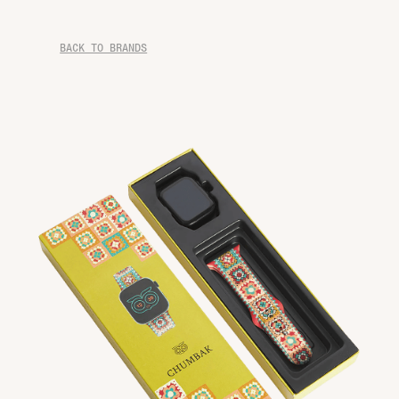
BACK TO BRANDS