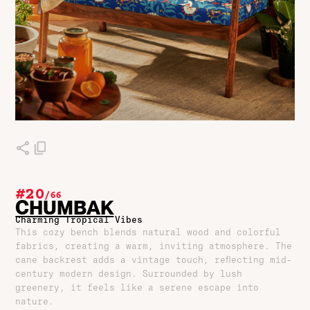
#20
/
66
CHUMBAK
Charming Tropical Vibes
This cozy bench blends natural wood and colorful
fabrics, creating a warm, inviting atmosphere. The
cane backrest adds a vintage touch, reflecting mid-
century modern design. Surrounded by lush
greenery, it feels like a serene escape into
nature.