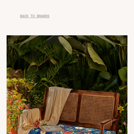
BACK TO BRANDS