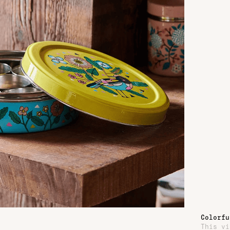
Colorfu
This vi