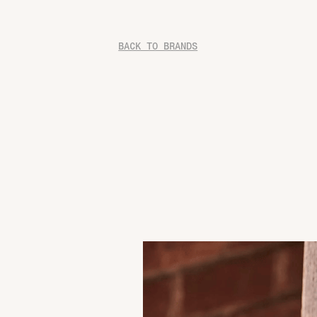
BACK TO BRANDS