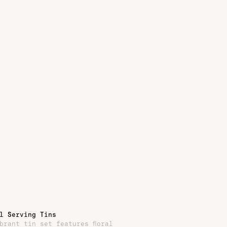
l Serving Tins
brant tin set features floral