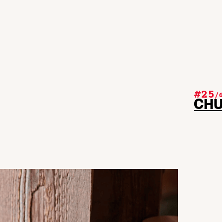
#25
/
CH