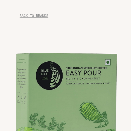
BACK TO BRANDS