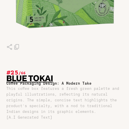
#25
/
66
BLUE TOKAI
Coffee Packaging Design: A Modern Take
This coffee box features a fresh green palette and
playful illustrations, reflecting its natural
origins. The simple, concise text highlights the
product's specialty, with a nod to traditional
Indian designs in its graphic elements.
[A.I Generated Text]