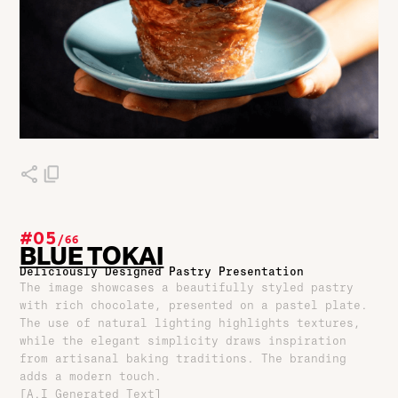
#05
/
66
BLUE TOKAI
Deliciously Designed Pastry Presentation
The image showcases a beautifully styled pastry
with rich chocolate, presented on a pastel plate.
The use of natural lighting highlights textures,
while the elegant simplicity draws inspiration
from artisanal baking traditions. The branding
adds a modern touch.
[A.I Generated Text]