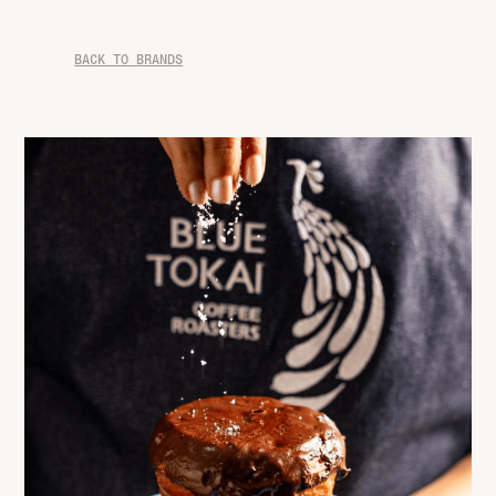
BACK TO BRANDS