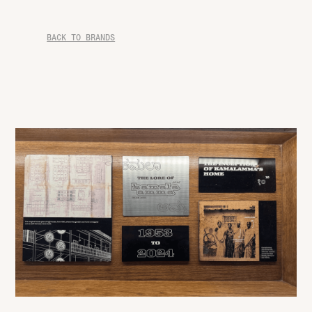
BACK TO BRANDS