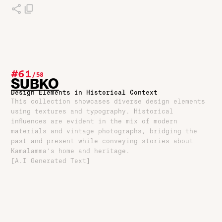
#61
/
58
SUBKO
Design Elements in Historical Context
This collection showcases diverse design elements
using textures and typography. Historical
influences are evident in the mix of modern
materials and vintage photographs, bridging the
past and present while conveying stories about
Kamalamma's home and heritage.
[A.I Generated Text]