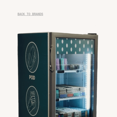
BACK TO BRANDS