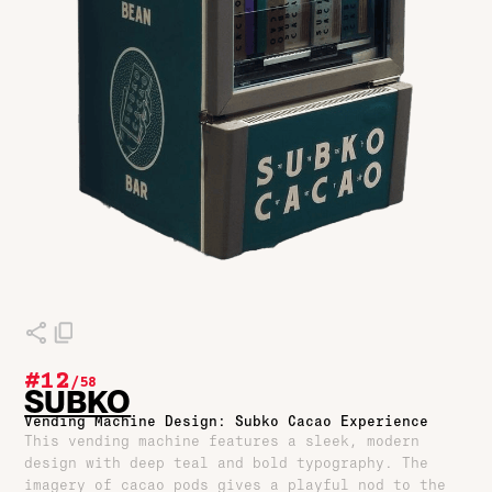
#12
/
58
SUBKO
Vending Machine Design: Subko Cacao Experience
This vending machine features a sleek, modern
design with deep teal and bold typography. The
imagery of cacao pods gives a playful nod to the