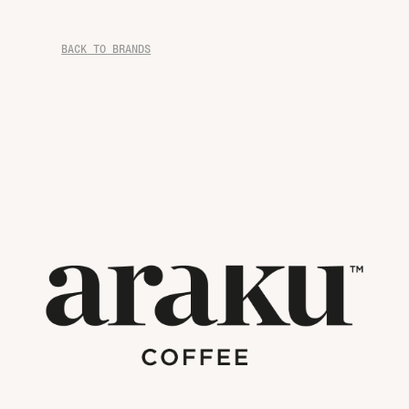
BACK TO BRANDS