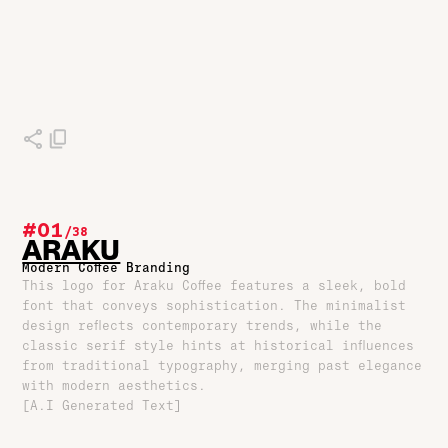
#01
/
38
ARAKU
Modern Coffee Branding
This logo for Araku Coffee features a sleek, bold
font that conveys sophistication. The minimalist
design reflects contemporary trends, while the
classic serif style hints at historical influences
from traditional typography, merging past elegance
with modern aesthetics.
[A.I Generated Text]