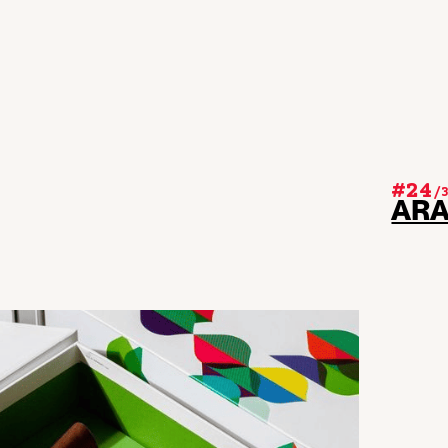
#24
/
AR