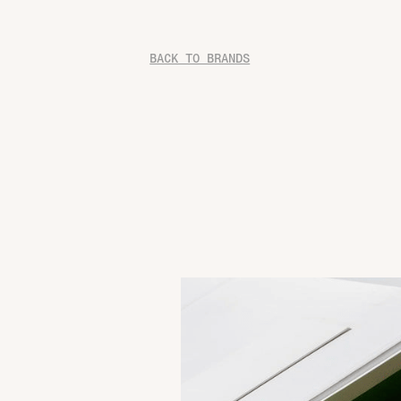
BACK TO BRANDS