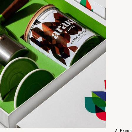
A Fresh