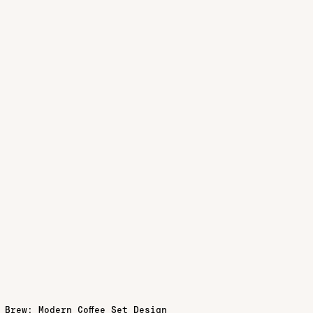
 Brew: Modern Coffee Set Design