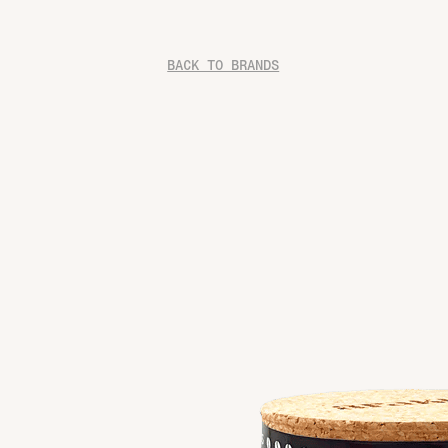
BACK TO BRANDS