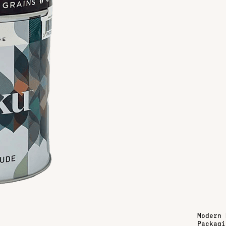
Modern 
Packagi