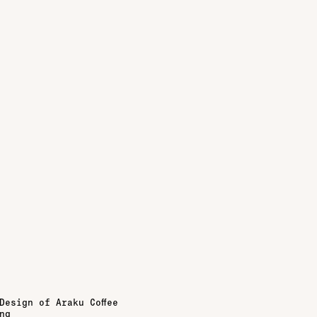
Design of Araku Coffee
ng