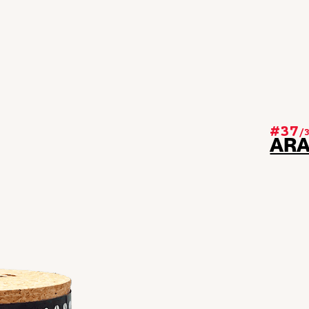
#37
/
AR