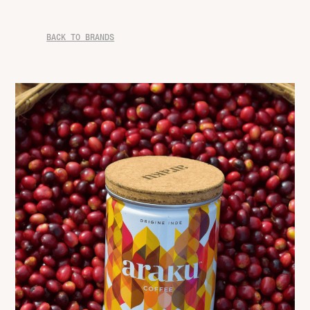
BACK TO BRANDS