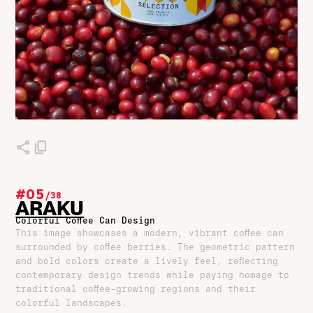
#05
/
38
ARAKU
Colorful Coffee Can Design
This image showcases a modern, vibrant coffee can
surrounded by coffee berries. The geometric pattern
and bold colors create a lively feel, reflecting
contemporary design trends while paying homage to
traditional coffee-growing regions and their
colorful landscapes.