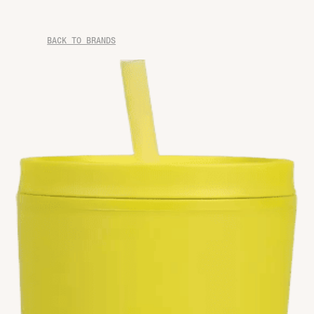
BACK TO BRANDS