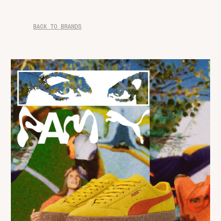
BACK TO BRANDS