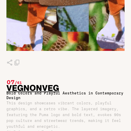
07
/
61
VEGNONVEG
Bold Colors and Playful Aesthetics in Contemporary
Design
This design showcases vibrant colors, playful
graphics, and a retro vibe. The layered imagery,
featuring the Puma logo and bold text, evokes 90s
pop culture and streetwear trends, making it feel
youthful and energetic.