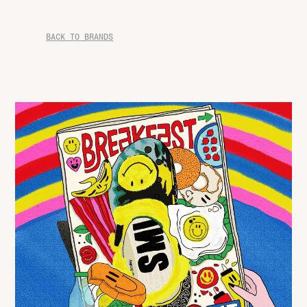
BACK TO BRANDS