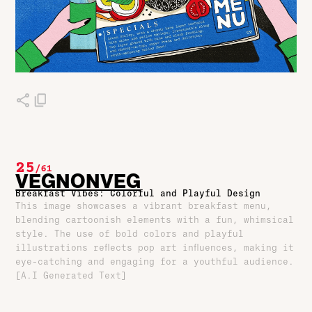
25
/
61
VEGNONVEG
Breakfast Vibes: Colorful and Playful Design
This image showcases a vibrant breakfast menu,
blending cartoonish elements with a fun, whimsical
style. The use of bold colors and playful
illustrations reflects pop art influences, making it
eye-catching and engaging for a youthful audience.
[A.I Generated Text]