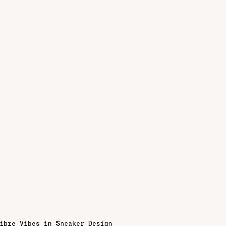
ibre Vibes in Sneaker Design