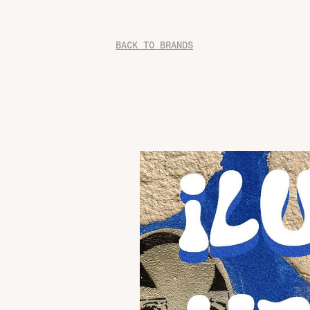
BACK TO BRANDS