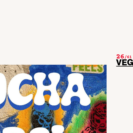
26
/
61
VE