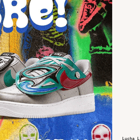
Lucha L