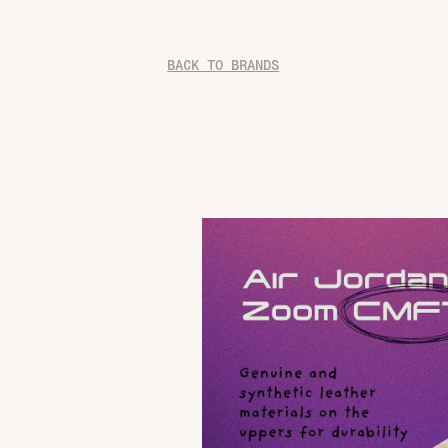
BACK TO BRANDS