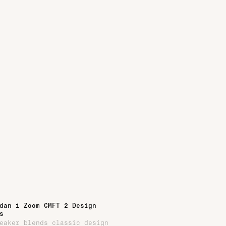
dan 1 Zoom CMFT 2 Design
s
eaker blends classic design