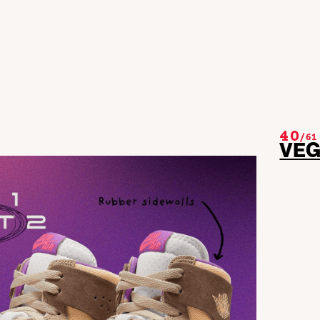
40
/
61
VE