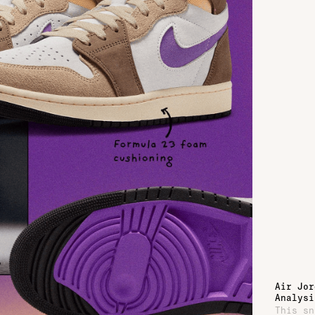
Air Jor
Analysi
This sn